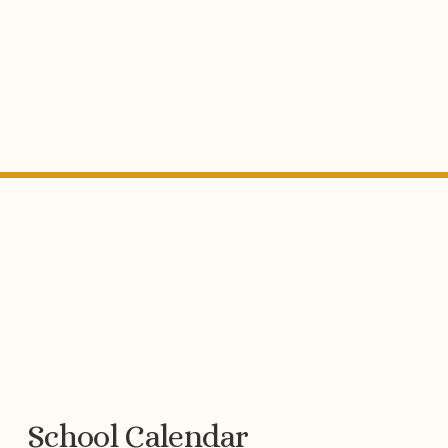
School Calendar