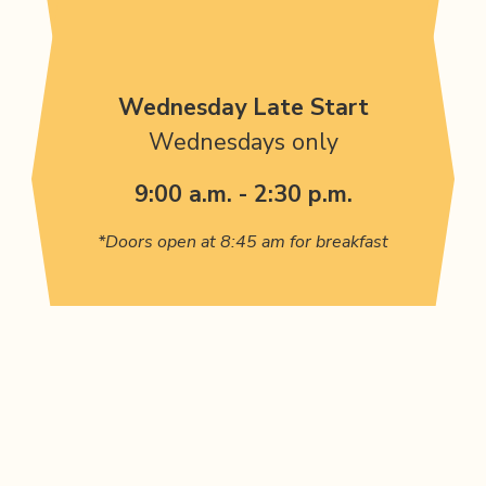
Wednesday Late Start
Wednesdays only
9:00 a.m. - 2:30 p.m.
*Doors open at 8:45 am for breakfast