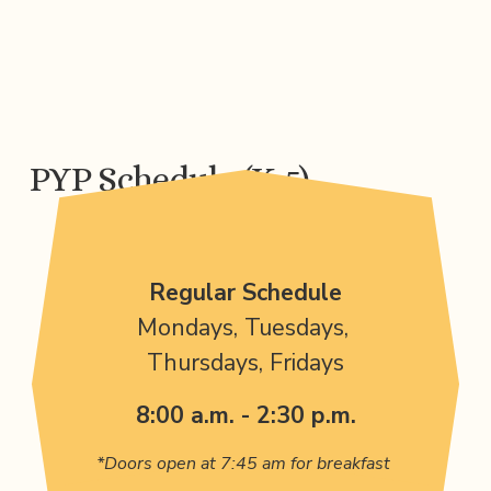
PYP Schedule (K-5)
Regular Schedule
Mondays, Tuesdays, 
Thursdays, Fridays
8:00 a.m. - 2:30 p.m.
*Doors open at 7:45 am for breakfast 