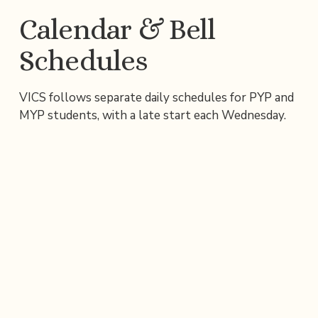
Calendar & Bell 
Schedules
VICS follows separate daily schedules for PYP and 
MYP students, with a late start each Wednesday.