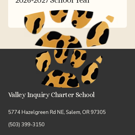
Valley Inquiry Charter School
5774 Hazelgreen Rd NE, Salem, OR 97305
(503) 399-3150