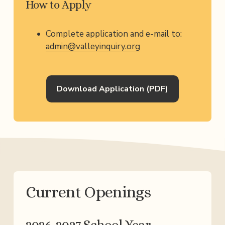
How to Apply
Complete application and e-mail to: 
admin@valleyinquiry.org
Download Application (PDF)
Current Openings​​
2026-2027 School Year