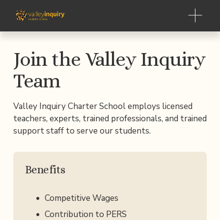
O
p
e
n
Join the Valley Inquiry 
M
e
Team
n
u
Valley Inquiry Charter School employs licensed 
teachers, experts, trained professionals, and trained 
support staff to serve our students.
Benefits
Competitive Wages
Contribution to PERS