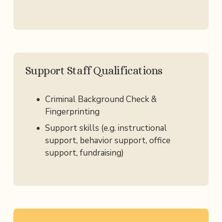
Support Staff Qualifications
Criminal Background Check & 
Fingerprinting
Support skills (e.g. instructional 
support, behavior support, office 
support, fundraising)