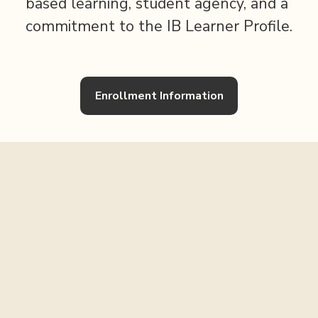
based learning, student agency, and a 
commitment to the IB Learner Profile.
Enrollment Information