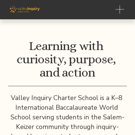
O
p
e
n
M
Learning with 
e
n
curiosity, purpose, 
u
and action
Valley Inquiry Charter School is a K–8 
International Baccalaureate World 
School serving students in the Salem-
Keizer community through inquiry-