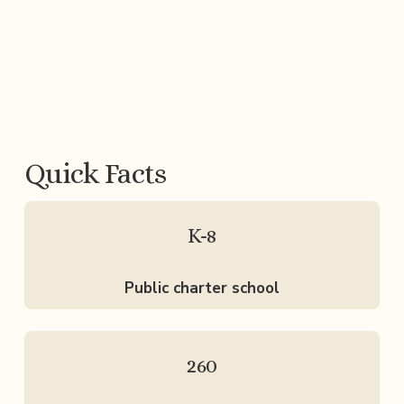
Quick Facts
K-8
Public charter school
260