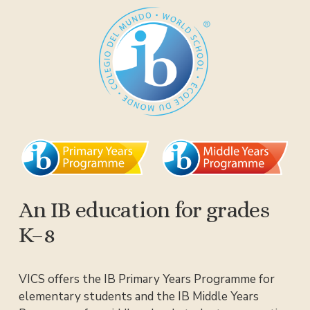
An IB education for grades 
K–8
VICS offers the IB Primary Years Programme for 
elementary students and the IB Middle Years 