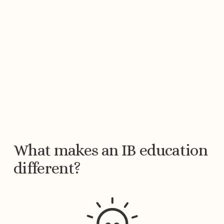
What makes an IB education 
different?