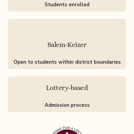
Students enrolled
Salem-Keizer
Open to students within district boundaries
Lottery-based
Admission process