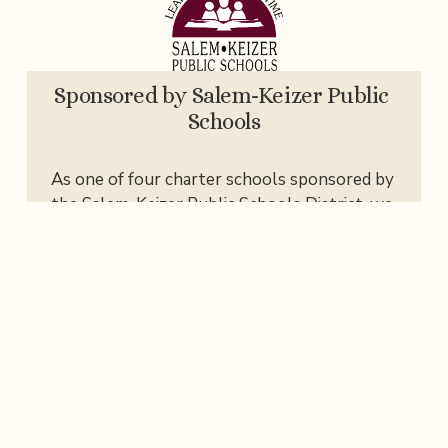
Sponsored by Salem-Keizer Public 
Schools
As one of four charter schools sponsored by 
the Salem-Keizer Public Schools District, we 
work closely with SKPS to ensure we meet 
state standards, testing, safety, and social-
emotional learning (SEL) requirements.