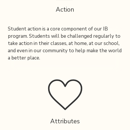
Action
Student action is a core component of our IB 
program. Students will be challenged regularly to 
take action in their classes, at home, at our school, 
and even in our community to help make the world 
a better place. 
Attributes