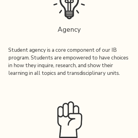
Agency
Student agency is a core component of our IB 
program. Students are empowered to have choices 
in how they inquire, research, and show their 
learning in all topics and transdisciplinary units.