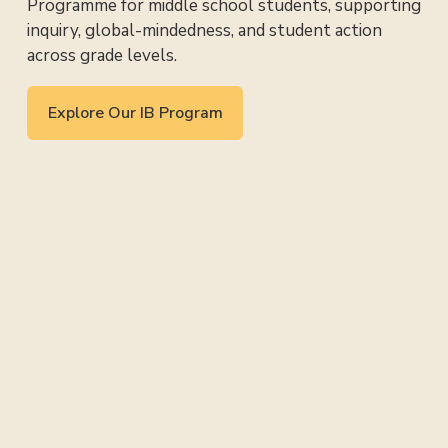
Programme for middle school students, supporting 
inquiry, global-mindedness, and student action 
across grade levels.
Explore Our IB Program