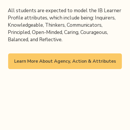
All students are expected to model the IB Learner 
Profile attributes, which include being: Inquirers, 
Knowledgeable, Thinkers, Communicators, 
Principled, Open-Minded, Caring, Courageous, 
Balanced, and Reflective.
Learn More About Agency, Action & Attributes