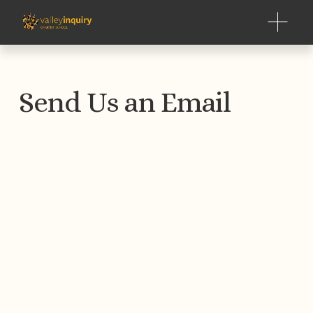
O
p
e
n
M
Send Us an Email
e
n
u