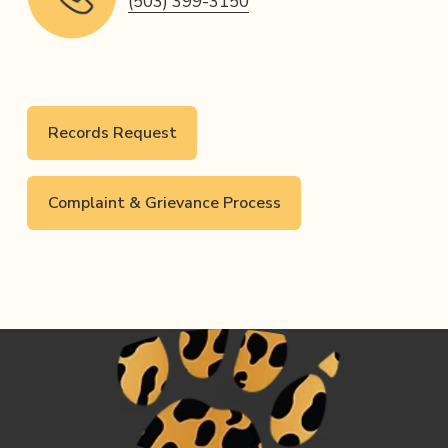
(503) 399-3150
Records Request
Complaint & Grievance Process