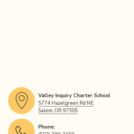
Valley Inquiry Charter School
5774 Hazelgreen Rd NE
Salem, OR 97305
Phone: