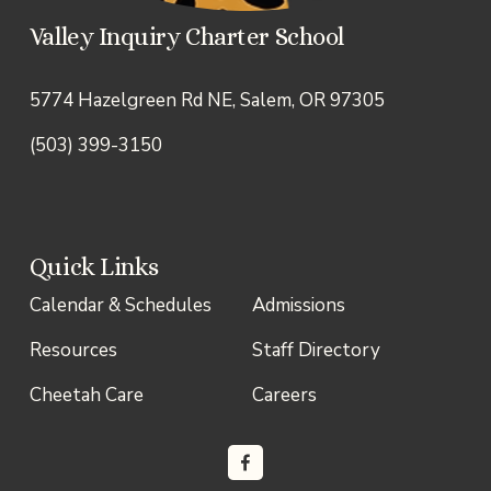
Valley Inquiry Charter School
5774 Hazelgreen Rd NE, Salem, OR 97305
(503) 399-3150
Quick Links
Calendar & Schedules
Admissions
Resources
Staff Directory
Cheetah Care
Careers